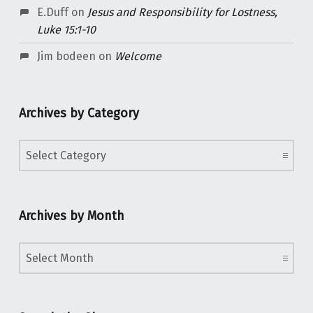
E.Duff
on
Jesus and Responsibility for Lostness,
Luke 15:1-10
Jim bodeen
on
Welcome
Archives by Category
Archives by Category
Archives by Month
Archives by Month