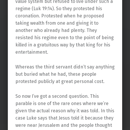
value system but refused to live under such a
regime (Luk 19:14). So they protested his
coronation. Protested when he proposed
taking wealth from one and giving it to
another who already had plenty. They
resisted his regime even to the point of being
killed in a gratuitous way by that king for his
entertainment.
Whereas the third servant didn’t say anything
but buried what he had, these people
protested publicly at great personal cost.
So now I’ve got a second question. This
parable is one of the rare ones where we’re
given the actual reason why it was told. In this
case Luke says that Jesus told it because they
were near Jerusalem and the people thought