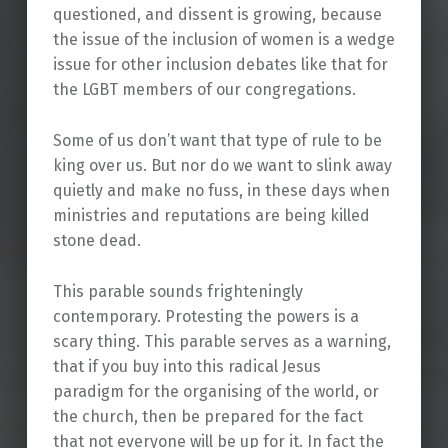
questioned, and dissent is growing, because
the issue of the inclusion of women is a wedge
issue for other inclusion debates like that for
the LGBT members of our congregations.
Some of us don’t want that type of rule to be
king over us. But nor do we want to slink away
quietly and make no fuss, in these days when
ministries and reputations are being killed
stone dead.
This parable sounds frighteningly
contemporary. Protesting the powers is a
scary thing. This parable serves as a warning,
that if you buy into this radical Jesus
paradigm for the organising of the world, or
the church, then be prepared for the fact
that not everyone will be up for it. In fact the