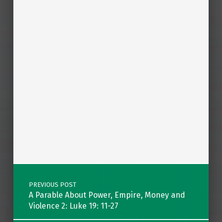
Post navigation
PREVIOUS POST
A Parable About Power, Empire, Money and
Violence 2: Luke 19: 11-27