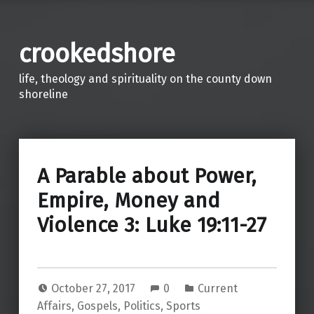
crookedshore
life, theology and spirituality on the county down
shoreline
A Parable about Power,
Empire, Money and
Violence 3: Luke 19:11-27
October 27, 2017
0
Current
Affairs
,
Gospels
,
Politics
,
Sports