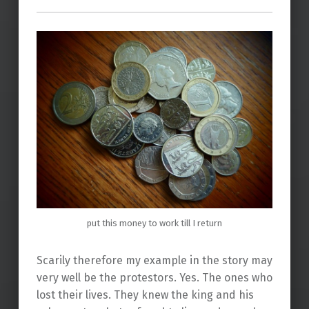
put this money to work till I return
Scarily therefore my example in the story may
very well be the protestors. Yes. The ones who
lost their lives. They knew the king and his