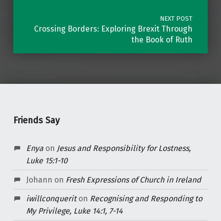
NEXT POST
Crossing Borders: Exploring Brexit Through
the Book of Ruth
Friends Say
Enya
on
Jesus and Responsibility for Lostness,
Luke 15:1-10
Johann
on
Fresh Expressions of Church in Ireland
iwillconquerit
on
Recognising and Responding to
My Privilege, Luke 14:1, 7-14