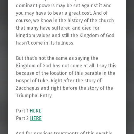
dominant powers may be set against it and
you may have to bear a great cost. And of
course, we know in the history of the church
that many have suffered and died for
kingdom values and still the Kingdom of God
hasn’t come in its fullness.
But that’s not the same as saying the
Kingdom of God has not come at all. I say this
because of the location of this parable in the
Gospel of Luke. Right after the story of
Zacchaeus and right before the story of the
Triumphal Entry.
Part 1
HERE
Part 2
HERE
And for previous treatments of this parable