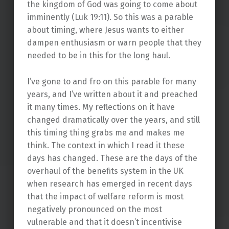
the kingdom of God was going to come about
imminently (Luk 19:11). So this was a parable
about timing, where Jesus wants to either
dampen enthusiasm or warn people that they
needed to be in this for the long haul.
I’ve gone to and fro on this parable for many
years, and I’ve written about it and preached
it many times. My reflections on it have
changed dramatically over the years, and still
this timing thing grabs me and makes me
think. The context in which I read it these
days has changed. These are the days of the
overhaul of the benefits system in the UK
when research has emerged in recent days
that the impact of welfare reform is most
negatively pronounced on the most
vulnerable and that it doesn’t incentivise