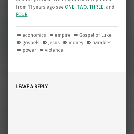
from 11 years ago see
ONE
,
TWO
,
THREE
, and
FOUR
economics
empire
Gospel of Luke
gospels
Jesus
money
parables
power
violence
Skip back to main navigation
LEAVE A REPLY