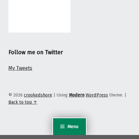
Follow me on Twitter
My Tweets
© 2026
crookedshore
|
Using
Modern
WordPress
theme.
|
Back to top ↑
Menu