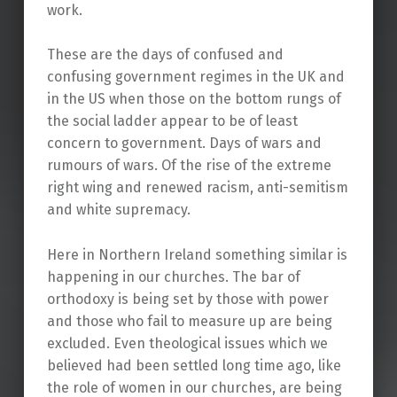
work.
These are the days of confused and
confusing government regimes in the UK and
in the US when those on the bottom rungs of
the social ladder appear to be of least
concern to government. Days of wars and
rumours of wars. Of the rise of the extreme
right wing and renewed racism, anti-semitism
and white supremacy.
Here in Northern Ireland something similar is
happening in our churches. The bar of
orthodoxy is being set by those with power
and those who fail to measure up are being
excluded. Even theological issues which we
believed had been settled long time ago, like
the role of women in our churches, are being