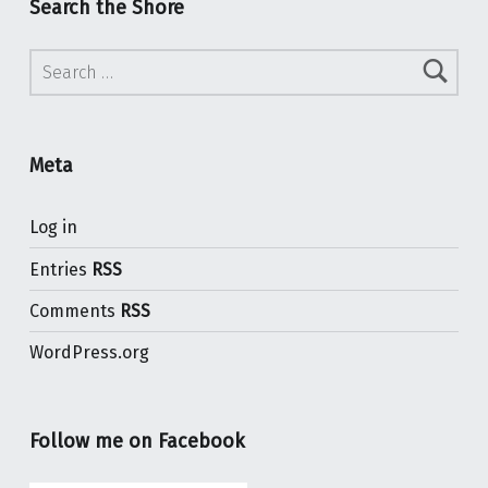
Search the Shore
Search for:
Meta
Log in
Entries
RSS
Comments
RSS
WordPress.org
Follow me on Facebook